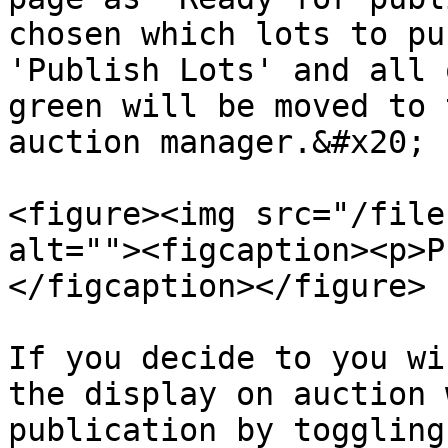
chosen which lots to pu
'Publish Lots' and all 
green will be moved to 
auction manager.&#x20;

<figure><img src="/file
alt=""><figcaption><p>P
</figcaption></figure>

If you decide to you wi
the display on auction 
publication by toggling