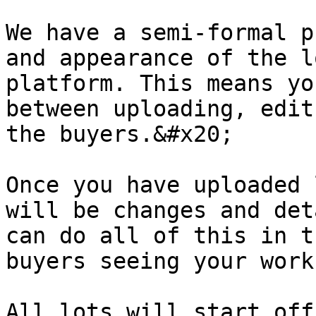
We have a semi-formal p
and appearance of the l
platform. This means yo
between uploading, edit
the buyers.&#x20;

Once you have uploaded 
will be changes and det
can do all of this in t
buyers seeing your work
All lots will start off