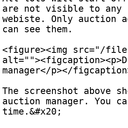
are not visible to any 
webiste. Only auction a
can see them.

<figure><img src="/file
alt=""><figcaption><p>D
manager</p></figcaption
The screenshot above sh
auction manager. You ca
time.&#x20;
