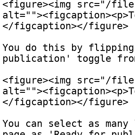
<figure><img src="/file
alt=""><figcaption><p>T
</figcaption></figure>

You do this by flipping
publication' toggle fro
<figure><img src="/file
alt=""><figcaption><p>T
</figcaption></figure>

You can select as many 
page as 'Ready for publ