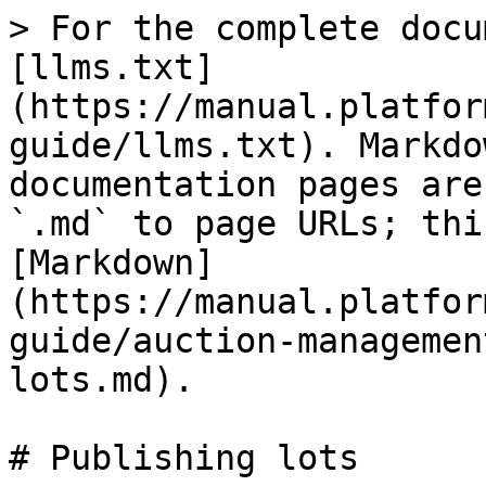
> For the complete docu
[llms.txt]
(https://manual.platfor
guide/llms.txt). Markdo
documentation pages are
`.md` to page URLs; thi
[Markdown]
(https://manual.platfor
guide/auction-managemen
lots.md).

# Publishing lots
