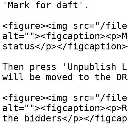
'Mark for daft'.

<figure><img src="/file
alt=""><figcaption><p>M
status</p></figcaption>
Then press 'Unpublish L
will be moved to the DR
<figure><img src="/file
alt=""><figcaption><p>R