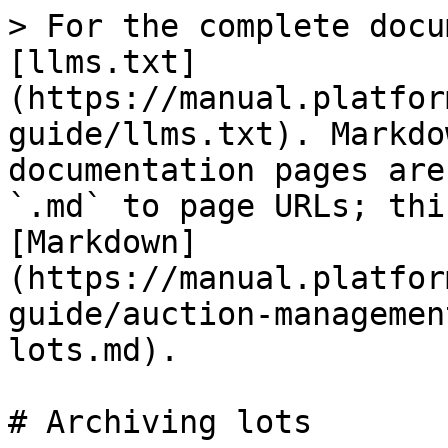
> For the complete docu
[llms.txt]
(https://manual.platfor
guide/llms.txt). Markdo
documentation pages are
`.md` to page URLs; thi
[Markdown]
(https://manual.platfor
guide/auction-managemen
lots.md).

# Archiving lots
