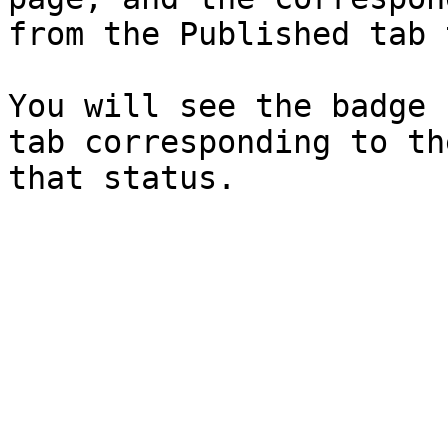
from the Published tab 
You will see the badge 
tab corresponding to th