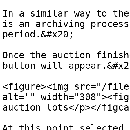
In a similar way to the
is an archiving process
period.&#x20;

Once the auction finish
button will appear.&#x20
<figure><img src="/file
alt="" width="308"><fig
auction lots</p></figca
At this point selected 