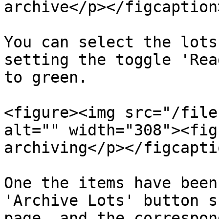
archive</p></figcaption
You can select the lots
setting the toggle 'Rea
to green.

<figure><img src="/file
alt="" width="308"><fig
archiving</p></figcapti
One the items have been
'Archive Lots' button s
page, and the correspon