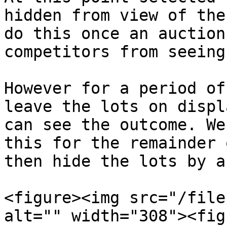
hidden from view of the
do this once an auction
competitors from seeing
However for a period of
leave the lots on displ
can see the outcome. We
this for the remainder 
then hide the lots by a
<figure><img src="/file
alt="" width="308"><fig