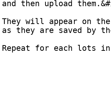
and then upload them.&#x
They will appear on the
as they are saved by th