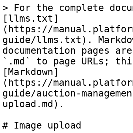
> For the complete docu
[llms.txt]
(https://manual.platfor
guide/llms.txt). Markdo
documentation pages are
`.md` to page URLs; thi
[Markdown]
(https://manual.platfor
guide/auction-managemen
upload.md).

# Image upload
