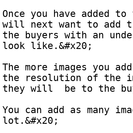
Once you have added to 
will next want to add t
the buyers with an unde
look like.&#x20;

The more images you add
the resolution of the i
they will  be to the bu
You can add as many ima
lot.&#x20;
