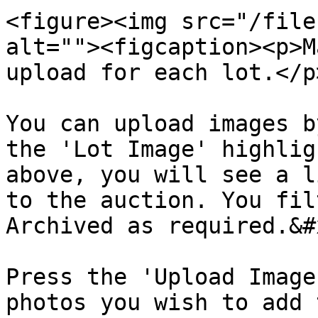
<figure><img src="/file
alt=""><figcaption><p>M
upload for each lot.</p
You can upload images b
the 'Lot Image' highlig
above, you will see a l
to the auction. You fil
Archived as required.&#x
Press the 'Upload Image
photos you wish to add 