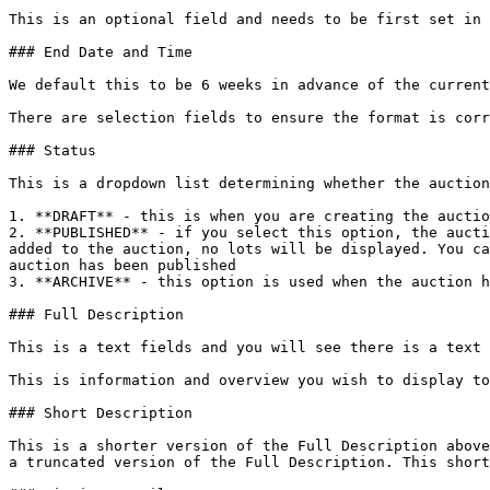
This is an optional field and needs to be first set in 
### End Date and Time

We default this to be 6 weeks in advance of the current
There are selection fields to ensure the format is corr
### Status

This is a dropdown list determining whether the auction
1. **DRAFT** - this is when you are creating the auctio
2. **PUBLISHED** - if you select this option, the aucti
added to the auction, no lots will be displayed. You ca
auction has been published

3. **ARCHIVE** - this option is used when the auction h
### Full Description

This is a text fields and you will see there is a text 
This is information and overview you wish to display to
### Short Description

This is a shorter version of the Full Description above
a truncated version of the Full Description. This short