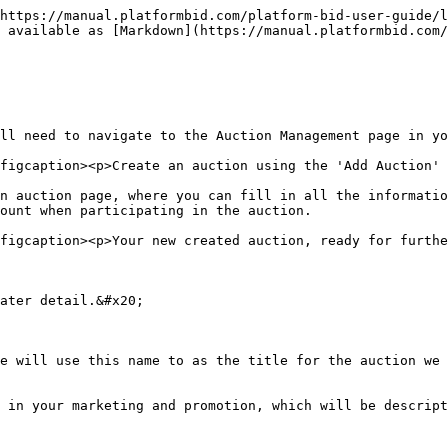
https://manual.platformbid.com/platform-bid-user-guide/l
 available as [Markdown](https://manual.platformbid.com/
ll need to navigate to the Auction Management page in yo
figcaption><p>Create an auction using the 'Add Auction' 
n auction page, where you can fill in all the informatio
ount when participating in the auction.

figcaption><p>Your new created auction, ready for furthe
ater detail.&#x20;

e will use this name to as the title for the auction we 
 in your marketing and promotion, which will be descript