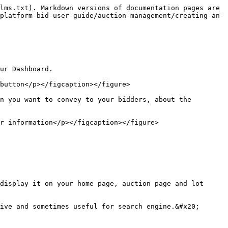
lms.txt). Markdown versions of documentation pages are 
platform-bid-user-guide/auction-management/creating-an-
ur Dashboard.

button</p></figcaption></figure>

n you want to convey to your bidders, about the 
r information</p></figcaption></figure>

display it on your home page, auction page and lot 
ive and sometimes useful for search engine.&#x20;
