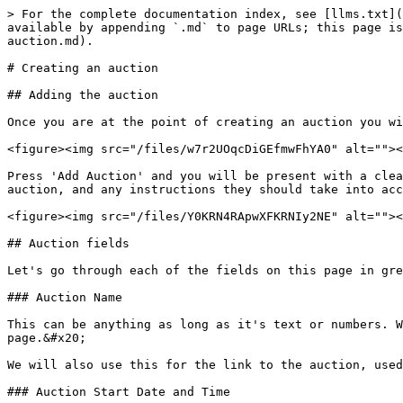
> For the complete documentation index, see [llms.txt](
available by appending `.md` to page URLs; this page is
auction.md).

# Creating an auction

## Adding the auction

Once you are at the point of creating an auction you wi
<figure><img src="/files/w7r2UOqcDiGEfmwFhYA0" alt=""><
Press 'Add Auction' and you will be present with a clea
auction, and any instructions they should take into acc
<figure><img src="/files/Y0KRN4RApwXFKRNIy2NE" alt=""><
## Auction fields

Let's go through each of the fields on this page in gre
### Auction Name

This can be anything as long as it's text or numbers. W
page.&#x20;

We will also use this for the link to the auction, used
### Auction Start Date and Time
