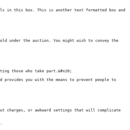
ls in this box. This is another text formatted box and 
old under the auction. You might wish to convey the 
ting those who take part.&#x20;

d provides you with the means to prevent people to 
ut charges, or awkward settings that will complicate 
.
