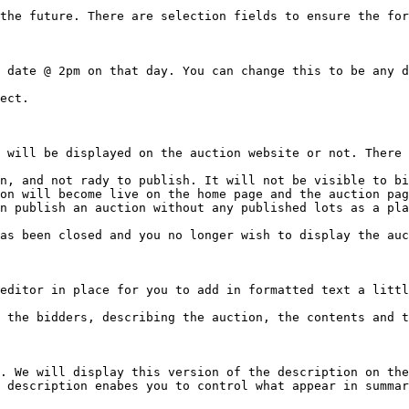
the future. There are selection fields to ensure the for
 date @ 2pm on that day. You can change this to be any d
ect.

 will be displayed on the auction website or not. There 
n, and not rady to publish. It will not be visible to bi
on will become live on the home page and the auction pag
n publish an auction without any published lots as a pla
as been closed and you no longer wish to display the auc
editor in place for you to add in formatted text a littl
 the bidders, describing the auction, the contents and t
. We will display this version of the description on the
 description enabes you to control what appear in summar