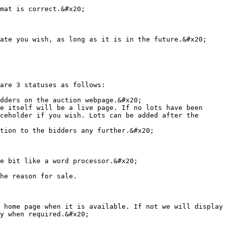
mat is correct.&#x20;

ate you wish, as long as it is in the future.&#x20;

are 3 statuses as follows:

dders on the auction webpage.&#x20;

e itself will be a live page. If no lots have been 
ceholder if you wish. Lots can be added after the 
tion to the bidders any further.&#x20;

e bit like a word processor.&#x20;

he reason for sale.

 home page when it is available. If not we will display 
y when required.&#x20;
