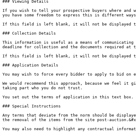
### Viewing Details

If you wish to tell your prospective buyers where and w
you have some freedom to express this is different ways
If this field is left blank, it will not be displayed t
### Collection Details

This information is useful as a means of communicating 
deadline for collection and the documents required at t
If this field is left blank, it will not be displayed t
### Application Details

You may wish to force every bidder to apply to bid on e
We would recommend this approach, because we feel it gi
taking part who you do not trust.

You set out the terms of application in this text box.

### Special Instructions

Any terms that deviate from the norm should be displaye
the removal of the items from the site post-auction.&#x
You may also need to highlight any contractual informat