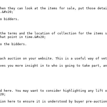
hen they can look at the items for sale, put those detai
.&#x20;

o bidders.

the terms and the location of collection for the items s
hat point in time.&#x20;

o the bidders.

ach auction on your website. This is a useful way of vet
ves you more insight in to who is going to take part, an
d here. You may want to consider highlighting any lift o
20;

ion here to ensure it is understood by buyer pre-auction